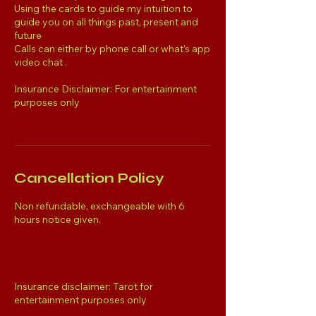
Using the cards to guide my intuition to
guide you on all things past, present and
future
Calls can either by phone call or what’s app
video chat .
Insurance Disclaimer: For entertainment
purposes only
Cancellation Policy
Non refundable, exchangeable with 6
hours notice given.
Insurance disclaimer: Tarot for