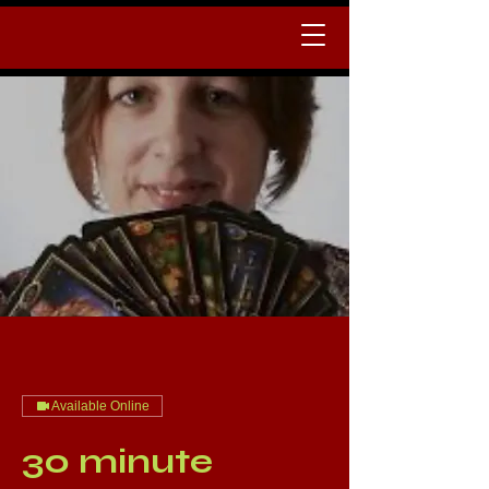
Available Online
30 minute