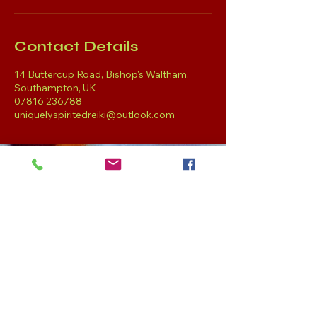
Contact Details
14 Buttercup Road, Bishop's Waltham,
Southampton, UK
07816 236788
uniquelyspiritedreiki@outlook.com
Get in Touch
Tel:
07816 236788
uniquelyspiritedreiki@
outlook.com