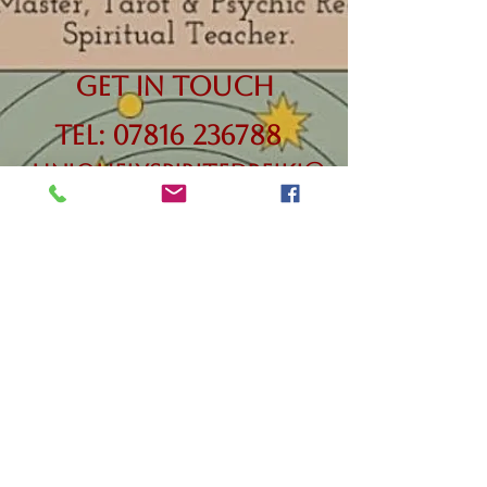
Get in Touch
Tel:
07816 236788
uniquelyspiritedreiki@
outlook.com
Terms &