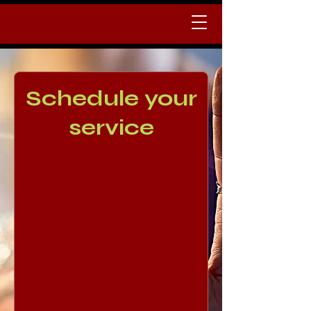
Schedule your
service